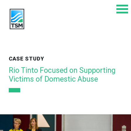
CASE STUDY
Rio Tinto Focused on Supporting
Victims of Domestic Abuse