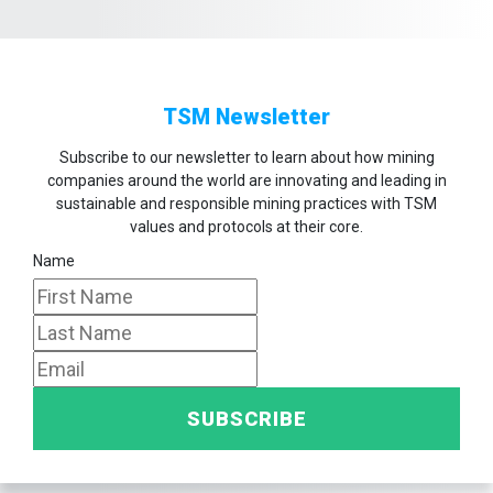
TSM Newsletter
Subscribe to our newsletter to learn about how mining
companies around the world are innovating and leading in
sustainable and responsible mining practices with TSM
values and protocols at their core.
Name
SUBSCRIBE