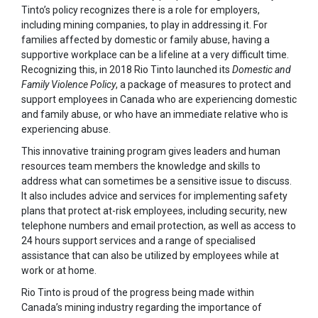
Tinto’s policy recognizes there is a role for employers,
including mining companies, to play in addressing it. For
families affected by domestic or family abuse, having a
supportive workplace can be a lifeline at a very difficult time.
Recognizing this, in 2018 Rio Tinto launched its
Domestic and
Family Violence Policy
, a package of measures to protect and
support employees in Canada who are experiencing domestic
and family abuse, or who have an immediate relative who is
experiencing abuse.
This innovative training program gives leaders and human
resources team members the knowledge and skills to
address what can sometimes be a sensitive issue to discuss.
It also includes advice and services for implementing safety
plans that protect at-risk employees, including security, new
telephone numbers and email protection, as well as access to
24 hours support services and a range of specialised
assistance that can also be utilized by employees while at
work or at home.
Rio Tinto is proud of the progress being made within
Canada’s mining industry regarding the importance of