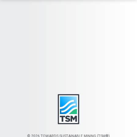
© 2026 TOWARDS SUSTAINABLE MINING (TSM®)