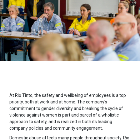
At Rio Tinto, the safety and wellbeing of employees is a top
priority, both at work and at home. The company’s
commitment to gender diversity and breaking the cycle of
violence against women is part and parcel of a wholistic
approach to safety, and is realized in both its leading
company policies and community engagement.
Domestic abuse affects many people throughout society. Rio