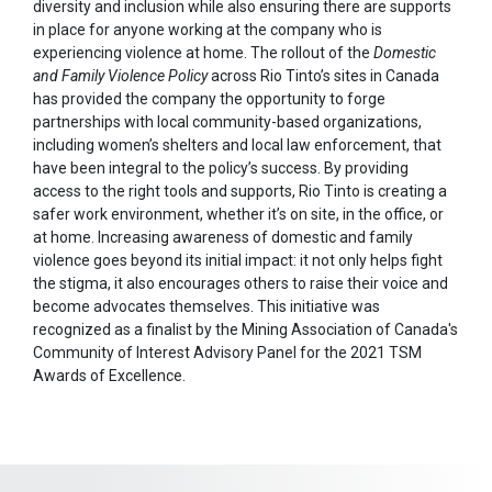
diversity and inclusion while also ensuring there are supports
in place for anyone working at the company who is
experiencing violence at home. The rollout of the
Domestic
and Family Violence Policy
across Rio Tinto’s sites in Canada
has provided the company the opportunity to forge
partnerships with local community-based organizations,
including women’s shelters and local law enforcement, that
have been integral to the policy’s success. By providing
access to the right tools and supports, Rio Tinto is creating a
safer work environment, whether it’s on site, in the office, or
at home. Increasing awareness of domestic and family
violence goes beyond its initial impact: it not only helps fight
the stigma, it also encourages others to raise their voice and
become advocates themselves. This initiative was
recognized as a finalist by the Mining Association of Canada's
Community of Interest Advisory Panel for the 2021 TSM
Awards of Excellence.