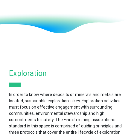
Exploration
In order to know where deposits of minerals and metals are
located, sustainable exploration is key. Exploration activities
must focus on effective engagement with surrounding
communities, environmental stewardship and high
commitments to safety. The Finnish mining association’s
standard in this space is comprised of guiding principles and
three protocols that cover the entire lifecycle of exploration