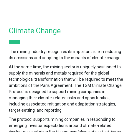
Climate Change
The mining industry recognizes its important role in reducing
its emissions and adapting to the impacts of climate change.
At the same time, the mining sector is uniquely positioned to
supply the minerals and metals required for the global
technological transformation that will be required to meet the
ambitions of the Paris Agreement. The TSM Climate Change
Protocol is designed to support mining companies in
managing their climate-related risks and opportunities,
including associated mitigation and adaptation strategies,
target-setting, and reporting.
The protocol supports mining companies in responding to
emerging investor expectations around climate-related
disclosures, including the
Recommendations of the Task Force