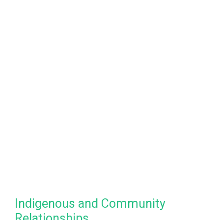
Indigenous and Community
Relationships