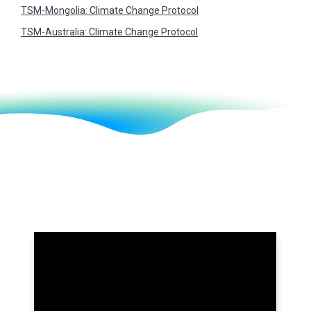
TSM-Mongolia: Climate Change Protocol
TSM-Australia: Climate Change Protocol