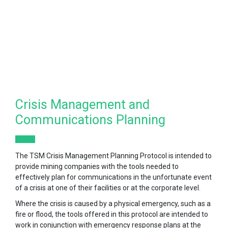
Crisis Management and
Communications Planning
The TSM Crisis Management Planning Protocol is intended to
provide mining companies with the tools needed to
effectively plan for communications in the unfortunate event
of a crisis at one of their facilities or at the corporate level.
Where the crisis is caused by a physical emergency, such as a
fire or flood, the tools offered in this protocol are intended to
work in conjunction with emergency response plans at the