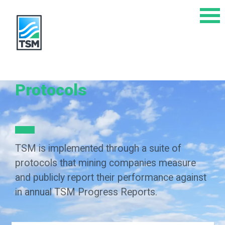
Protocols
TSM is implemented through a suite of
protocols that mining companies measure
and publicly report their performance against
in annual TSM Progress Reports.