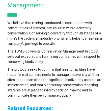
Management
We believe that mining, conducted in consultation with
communities of interest, can co-exist with biodiversity
conservation. Conserving biodiversity through all stages of a
mine’s life cycle is an industry priority and helps to maintain a
company’s privilege to operate.
The TSM Biodiversity Conservation Management Protocol
sets out expectations for mining companies with respect to
conserving biodiversity.
The protocol seeks to confirm that mining facilities have
made formal commitments to manage biodiversity at their
sites, that action plans for significant biodiversity aspects are
implemented, and that biodiversity conservation reporting
systems are in place to inform decision-making and to
communicate their performance publicly.
Related Resources: