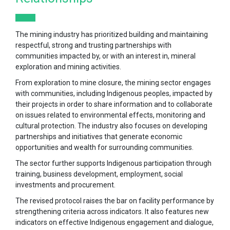
The mining industry has prioritized building and maintaining
respectful, strong and trusting partnerships with
communities impacted by, or with an interest in, mineral
exploration and mining activities.
From exploration to mine closure, the mining sector engages
with communities, including Indigenous peoples, impacted by
their projects in order to share information and to collaborate
on issues related to environmental effects, monitoring and
cultural protection. The industry also focuses on developing
partnerships and initiatives that generate economic
opportunities and wealth for surrounding communities.
The sector further supports Indigenous participation through
training, business development, employment, social
investments and procurement.
The revised protocol raises the bar on facility performance by
strengthening criteria across indicators. It also features new
indicators on effective Indigenous engagement and dialogue,