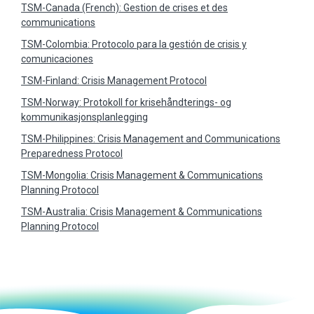
TSM-Canada (French): Gestion de crises et des
communications
TSM-Colombia: Protocolo para la gestión de crisis y
comunicaciones
TSM-Finland: Crisis Management Protocol
TSM-Norway: Protokoll for krisehåndterings- og
kommunikasjonsplanlegging
TSM-Philippines: Crisis Management and Communications
Preparedness Protocol
TSM-Mongolia: Crisis Management & Communications
Planning Protocol
TSM-Australia: Crisis Management & Communications
Planning Protocol