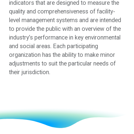
indicators that are designed to measure the
quality and comprehensiveness of facility-
level management systems and are intended
to provide the public with an overview of the
industry’s performance in key environmental
and social areas. Each participating
organization has the ability to make minor
adjustments to suit the particular needs of
their jurisdiction.