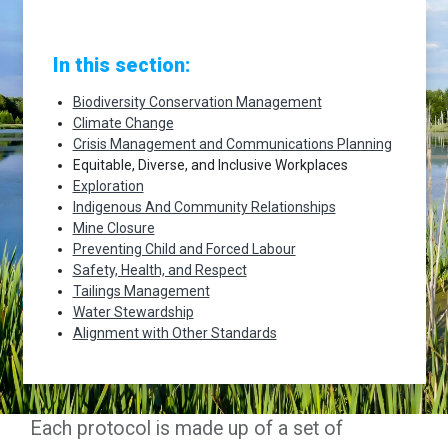
In this section:
Biodiversity Conservation Management
Climate Change
Crisis Management and Communications Planning
Equitable, Diverse, and Inclusive Workplaces
Exploration
Indigenous And Community Relationships
Mine Closure
Preventing Child and Forced Labour
Safety, Health, and Respect
Tailings Management
Water Stewardship
Alignment with Other Standards
Each protocol is made up of a set of