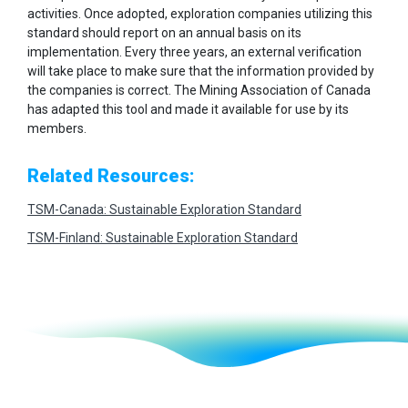
activities. Once adopted, exploration companies utilizing this
standard should report on an annual basis on its
implementation. Every three years, an external verification
will take place to make sure that the information provided by
the companies is correct. The Mining Association of Canada
has adapted this tool and made it available for use by its
members.
Related Resources:
TSM-Canada: Sustainable Exploration Standard
TSM-Finland: Sustainable Exploration Standard