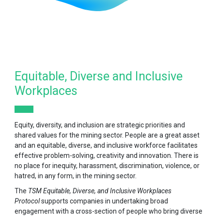
Equitable, Diverse and Inclusive
Workplaces
Equity, diversity, and inclusion are strategic priorities and
shared values for the mining sector. People are a great asset
and an equitable, diverse, and inclusive workforce facilitates
effective problem-solving, creativity and innovation. There is
no place for inequity, harassment, discrimination, violence, or
hatred, in any form, in the mining sector.
The
TSM Equitable, Diverse, and Inclusive Workplaces
Protocol
supports companies in undertaking broad
engagement with a cross-section of people who bring diverse