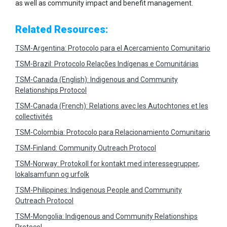
as well as community impact and benefit management.
Related Resources:
TSM-Argentina: Protocolo para el Acercamiento Comunitario
TSM-Brazil: Protocolo Relações Indígenas e Comunitárias
TSM-Canada (English): Indigenous and Community
Relationships Protocol
TSM-Canada (French): Relations avec les Autochtones et les
collectivités
TSM-Colombia: Protocolo para Relacionamiento Comunitario
TSM-Finland: Community Outreach Protocol
TSM-Norway: Protokoll for kontakt med interessegrupper,
lokalsamfunn og urfolk
TSM-Philippines: Indigenous People and Community
Outreach Protocol
TSM-Mongolia: Indigenous and Community Relationships
Protocol