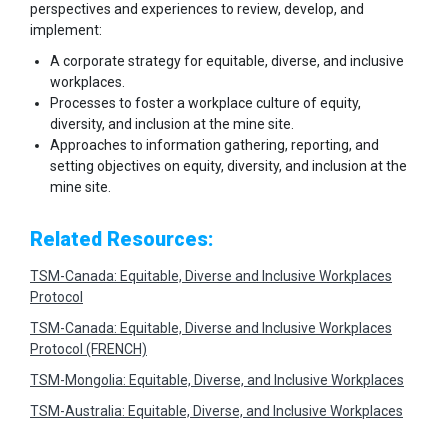
perspectives and experiences to review, develop, and
implement:
A corporate strategy for equitable, diverse, and inclusive
workplaces.
Processes to foster a workplace culture of equity,
diversity, and inclusion at the mine site.
Approaches to information gathering, reporting, and
setting objectives on equity, diversity, and inclusion at the
mine site.
Related Resources:
TSM-Canada: Equitable, Diverse and Inclusive Workplaces
Protocol
TSM-Canada: Equitable, Diverse and Inclusive Workplaces
Protocol (FRENCH)
TSM-Mongolia: Equitable, Diverse, and Inclusive Workplaces
TSM-Australia: Equitable, Diverse, and Inclusive Workplaces