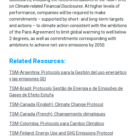
on Climate-related Financial Disclosures
. At higher levels of
performance, companies will be required to make
commitments – supported by short- and long-term targets
and actions – to climate action consistent with the ambitions
of the Paris Agreement to limit global warming to well below
2 degrees, as well as commitments corresponding with
ambitions to achieve net-zero emissions by 2050.
Related Resources:
TSM-Argentina: Protocolo para la Gestión del uso energético
y las emisiones GEI
TSM-Brazil: Protocolo Gestão de Energia e de Emissões de
Gases de Efeito Estufa
TSM-Canada (English): Climate Change Protocol
TSM-Canada (French): Changements climatiques
TSM-Colombia: Protocolo para Cambio Climático
TSM-Finland: Energy Use and GHG Emissions Protocol