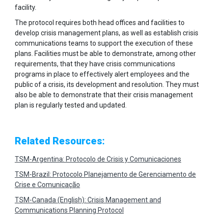
facility.
The protocol requires both head offices and facilities to
develop crisis management plans, as well as establish crisis
communications teams to support the execution of these
plans. Facilities must be able to demonstrate, among other
requirements, that they have crisis communications
programs in place to effectively alert employees and the
public of a crisis, its development and resolution. They must
also be able to demonstrate that their crisis management
plan is regularly tested and updated.
Related Resources:
TSM-Argentina: Protocolo de Crisis y Comunicaciones
TSM-Brazil: Protocolo Planejamento de Gerenciamento de
Crise e Comunicação
TSM-Canada (English): Crisis Management and
Communications Planning Protocol