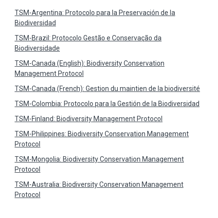
TSM-Argentina: Protocolo para la Preservación de la
Biodiversidad
TSM-Brazil: Protocolo Gestão e Conservação da
Biodiversidade
TSM-Canada (English): Biodiversity Conservation
Management Protocol
TSM-Canada (French): Gestion du maintien de la biodiversité
TSM-Colombia: Protocolo para la Gestión de la Biodiversidad
TSM-Finland: Biodiversity Management Protocol
TSM-Philippines: Biodiversity Conservation Management
Protocol
TSM-Mongolia: Biodiversity Conservation Management
Protocol
TSM-Australia: Biodiversity Conservation Management
Protocol