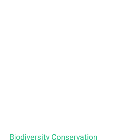
Biodiversity Conservation