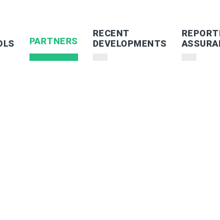
RECENT
REPORT
PARTNERS
OLS
DEVELOPMENTS
ASSURA