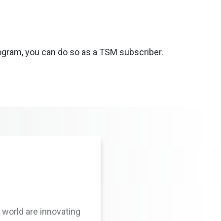
rogram, you can do so as a TSM subscriber.
 world are innovating
nd protocols at their