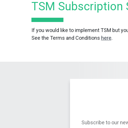
TSM Subscription 
If you would like to implement TSM but you
See the Terms and Conditions
here
.
Subscribe to our new
and leading in susta