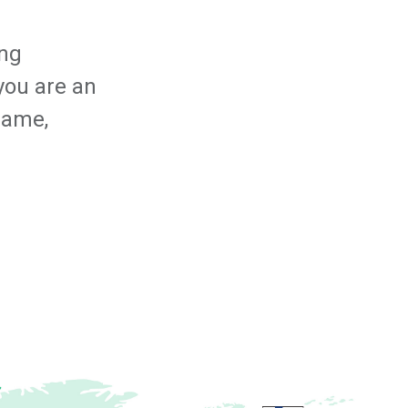
ng
you are an
same,