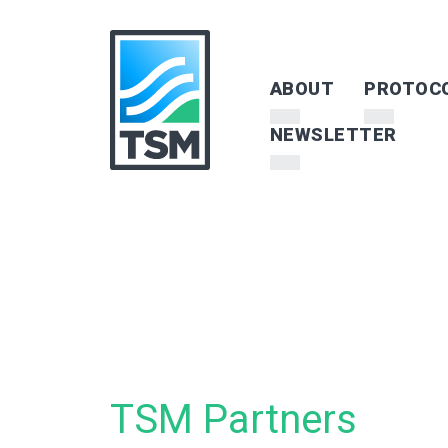
ABOUT
PROTOC
NEWSLETTER
TSM Partners