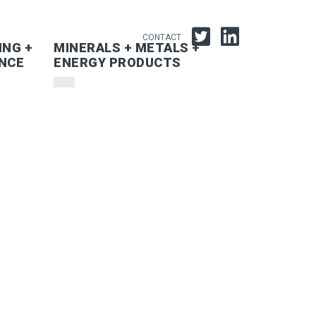
CONTACT
ING +
MINERALS + METALS +
NCE
ENERGY PRODUCTS