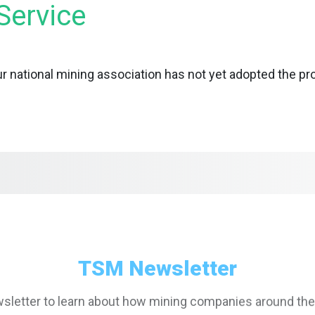
Service
r national mining association has not yet adopted the p
TSM Newsletter
sletter to learn about how mining companies around the
inable and responsible mining practices with TSM values a