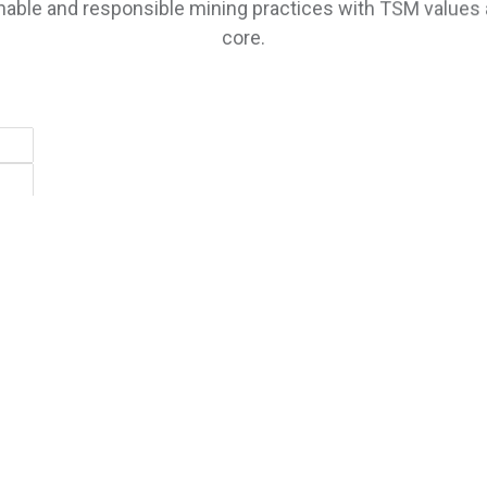
core.
SUBSCRIBE