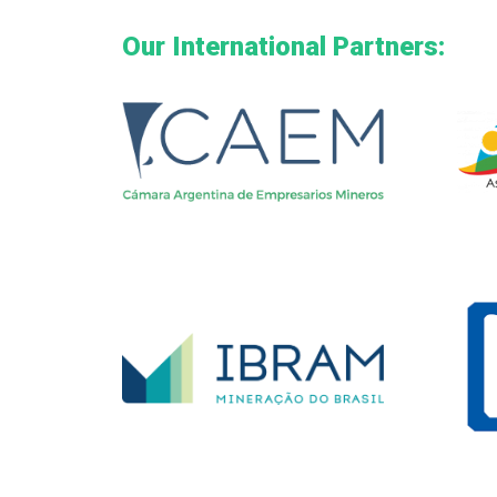
Our International Partners: