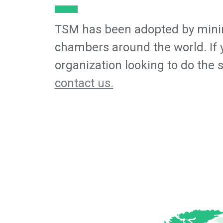
TSM has been adopted by mini
chambers around the world. If 
organization looking to do the 
contact us.